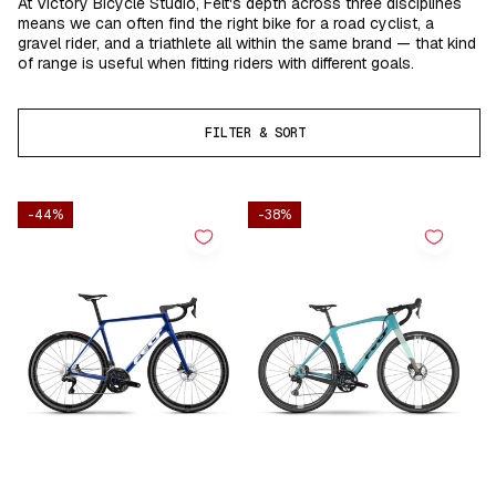
At Victory Bicycle Studio, Felt's depth across three disciplines
means we can often find the right bike for a road cyclist, a
gravel rider, and a triathlete all within the same brand — that kind
of range is useful when fitting riders with different goals.
FILTER & SORT
-44%
-38%