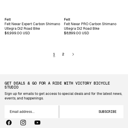
Vendor:
Vendor:
Felt
Felt
Felt Nexar Expert Carbon Shimano
Felt Nexar PRO Carbon Shimano
Ultegra Di2 Road Bike
Ultegra Di2 Road Bike
Regular
$6,999.00 USD
Regular
$8,899.00 USD
price
price
1
2
GET DEALS & GO FOR A RIDE WITH VICTORY BICYCLE
STUDIO
Sign up for emails to get access to special deals and for the latest news,
events, and happenings.
Email
address...
SUBSCRIBE
Facebook
Instagram
YouTube