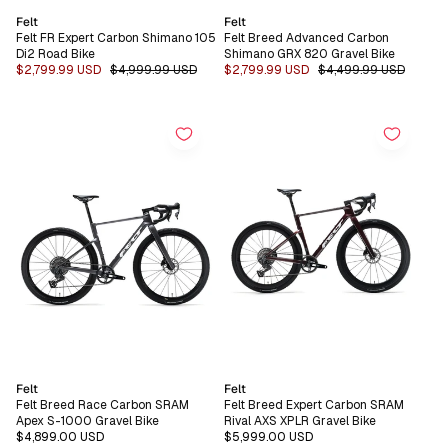
Vendor:
Vendor:
Felt
Felt
Felt FR Expert Carbon Shimano 105
Felt Breed Advanced Carbon
Di2 Road Bike
Shimano GRX 820 Gravel Bike
Sale
$2,799.99 USD
Regular
$4,999.99 USD
Sale
$2,799.99 USD
Regular
$4,499.99 USD
price
price
price
price
Vendor:
Vendor:
Felt
Felt
Felt Breed Race Carbon SRAM
Felt Breed Expert Carbon SRAM
Apex S-1000 Gravel Bike
Rival AXS XPLR Gravel Bike
Regular
$4,899.00 USD
Regular
$5,999.00 USD