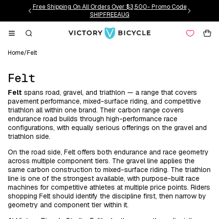
Skip to
Free Shipping On All Orders Over $3,500- Promo Code
content
SHIPFREEAUG
Cart
Home
/
Felt
C
Felt
o
Felt
spans road, gravel, and triathlon — a range that covers
l
pavement performance, mixed-surface riding, and competitive
l
triathlon all within one brand. Their carbon range covers
endurance road builds through high-performance race
e
configurations, with equally serious offerings on the gravel and
c
triathlon side.
t
On the road side, Felt offers both endurance and race geometry
i
across multiple component tiers. The gravel line applies the
o
same carbon construction to mixed-surface riding. The triathlon
line is one of the strongest available, with purpose-built race
n
machines for competitive athletes at multiple price points. Riders
:
shopping Felt should identify the discipline first, then narrow by
geometry and component tier within it.