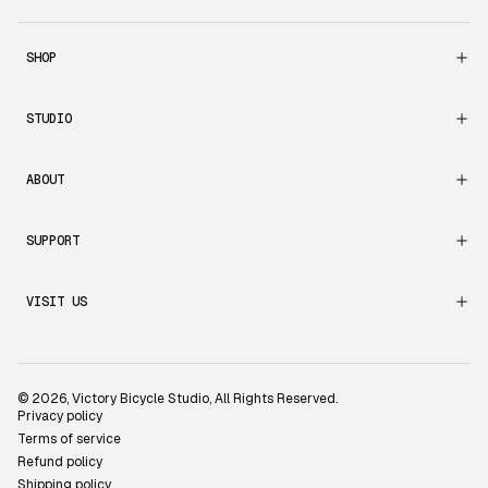
SHOP
STUDIO
ABOUT
SUPPORT
VISIT US
© 2026,
Victory Bicycle Studio
, All Rights Reserved.
Privacy policy
Terms of service
Refund policy
Shipping policy