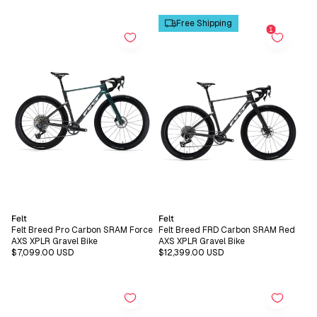
price
price
Free Shipping
Vendor:
Vendor:
Felt
Felt
Felt Breed Pro Carbon SRAM Force
Felt Breed FRD Carbon SRAM Red
AXS XPLR Gravel Bike
AXS XPLR Gravel Bike
Regular
$7,099.00 USD
Regular
$12,399.00 USD
price
price