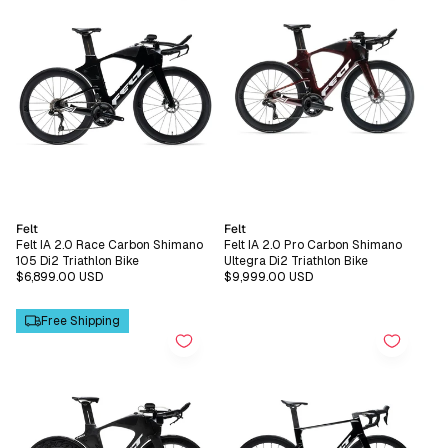
Vendor:
Vendor:
Felt
Felt
Felt IA 2.0 Race Carbon Shimano
Felt IA 2.0 Pro Carbon Shimano
105 Di2 Triathlon Bike
Ultegra Di2 Triathlon Bike
Regular
$6,899.00 USD
Regular
$9,999.00 USD
price
price
Free Shipping