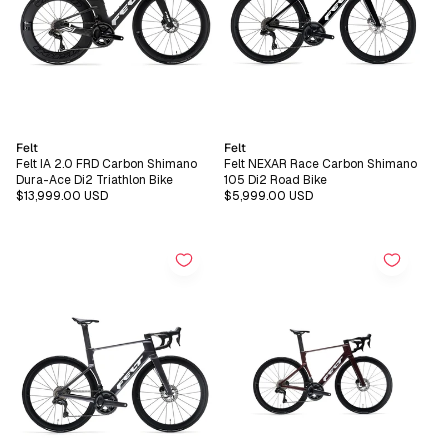
Vendor:
Vendor:
Felt
Felt
Felt IA 2.0 FRD Carbon Shimano
Felt NEXAR Race Carbon Shimano
Dura-Ace Di2 Triathlon Bike
105 Di2 Road Bike
Regular
$13,999.00 USD
Regular
$5,999.00 USD
price
price