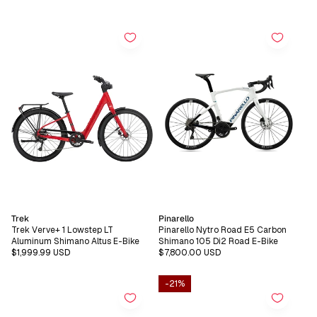
price
price
price
price
Vendor:
Vendor:
Trek
Pinarello
Trek Verve+ 1 Lowstep LT
Pinarello Nytro Road E5 Carbon
Aluminum Shimano Altus E-Bike
Shimano 105 Di2 Road E-Bike
Regular
$1,999.99 USD
Regular
$7,800.00 USD
price
price
-21%