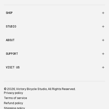
SHOP
STUDIO
ABOUT
SUPPORT
VISIT US
© 2026,
Victory Bicycle Studio
, All Rights Reserved.
Privacy policy
Terms of service
Refund policy
Shipping policy