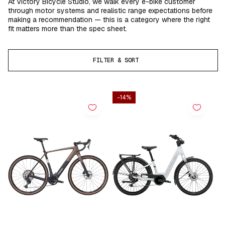
At Victory Bicycle Studio, we walk every e-bike customer
through motor systems and realistic range expectations before
making a recommendation — this is a category where the right
fit matters more than the spec sheet.
FILTER & SORT
-14%