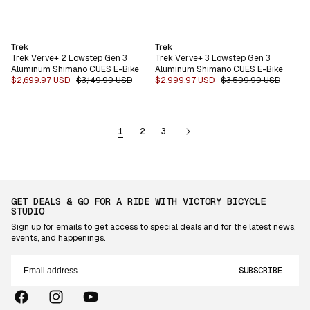
Vendor:
Vendor:
Trek
Trek
Trek Verve+ 2 Lowstep Gen 3
Trek Verve+ 3 Lowstep Gen 3
Aluminum Shimano CUES E-Bike
Aluminum Shimano CUES E-Bike
Sale
$2,699.97 USD
Regular
$3,149.99 USD
Sale
$2,999.97 USD
Regular
$3,599.99 USD
price
price
price
price
1
2
3
GET DEALS & GO FOR A RIDE WITH VICTORY BICYCLE
STUDIO
Sign up for emails to get access to special deals and for the latest news,
events, and happenings.
Email
address...
SUBSCRIBE
Facebook
Instagram
YouTube