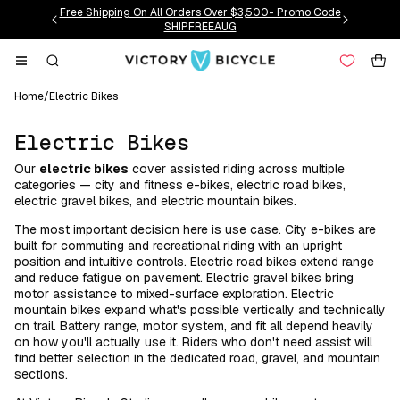
Skip to
Free Shipping On All Orders Over $3,500- Promo Code
content
SHIPFREEAUG
Cart
Home
/
Electric Bikes
C
Electric Bikes
o
Our
electric bikes
cover assisted riding across multiple
l
categories — city and fitness e-bikes, electric road bikes,
l
electric gravel bikes, and electric mountain bikes.
e
The most important decision here is use case. City e-bikes are
c
built for commuting and recreational riding with an upright
position and intuitive controls. Electric road bikes extend range
t
and reduce fatigue on pavement. Electric gravel bikes bring
i
motor assistance to mixed-surface exploration. Electric
o
mountain bikes expand what's possible vertically and technically
on trail. Battery range, motor system, and fit all depend heavily
n
on how you'll actually use it. Riders who don't need assist will
:
find better selection in the dedicated road, gravel, and mountain
sections.