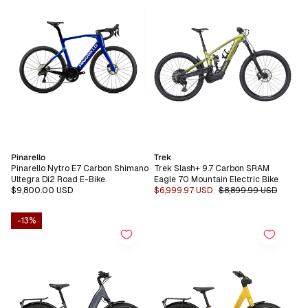
Vendor:
Vendor:
Pinarello
Trek
Pinarello Nytro E7 Carbon Shimano
Trek Slash+ 9.7 Carbon SRAM
Ultegra Di2 Road E-Bike
Eagle 70 Mountain Electric Bike
Regular
$9,800.00 USD
Sale
$6,999.97 USD
Regular
$8,899.99 USD
price
price
price
-13%