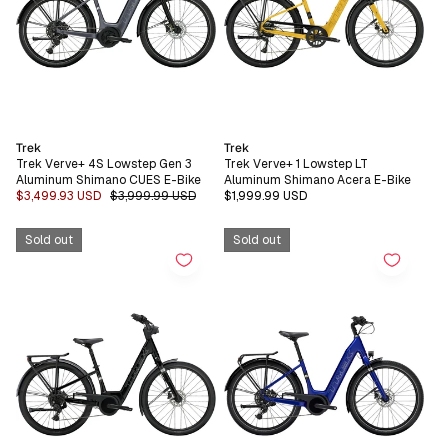
Vendor:
Vendor:
Trek
Trek
Trek Verve+ 4S Lowstep Gen 3
Trek Verve+ 1 Lowstep LT
Aluminum Shimano CUES E-Bike
Aluminum Shimano Acera E-Bike
Sale
$3,499.93 USD
Regular
$3,999.99 USD
Regular
$1,999.99 USD
price
price
price
Sold out
Sold out