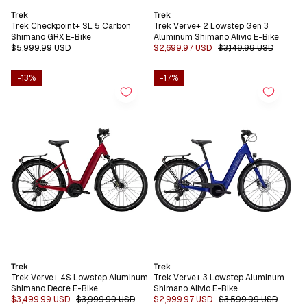
Vendor:
Vendor:
Trek
Trek
Trek Checkpoint+ SL 5 Carbon
Trek Verve+ 2 Lowstep Gen 3
Shimano GRX E-Bike
Aluminum Shimano Alivio E-Bike
Regular
$5,999.99 USD
Sale
$2,699.97 USD
Regular
$3,149.99 USD
price
price
price
-13%
-17%
Vendor:
Vendor:
Trek
Trek
Trek Verve+ 4S Lowstep Aluminum
Trek Verve+ 3 Lowstep Aluminum
Shimano Deore E-Bike
Shimano Alivio E-Bike
Sale
$3,499.99 USD
Regular
$3,999.99 USD
Sale
$2,999.97 USD
Regular
$3,599.99 USD