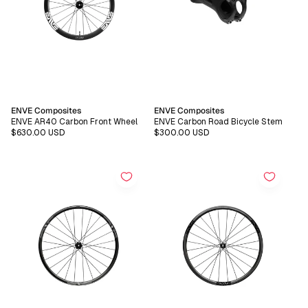
Vendor:
Vendor:
ENVE Composites
ENVE Composites
ENVE AR40 Carbon Front Wheel
ENVE Carbon Road Bicycle Stem
Regular
$630.00 USD
Regular
$300.00 USD
price
price