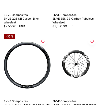
Vendor:
Vendor:
ENVE Composites
ENVE Composites
ENVE G23 S11 Carbon Bike
ENVE SES 2.3 Carbon Tubeless
Wheelset
Wheelset
Regular
$2,550.00 USD
Regular
$2,850.00 USD
price
price
-33%
Vendor:
Vendor:
ENVE Composites
ENVE Composites
ENVE SES 3.4 Front Road Bike Rim
ENVE SES 4.5 Carbon Rear Wheel