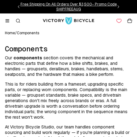
Skip to
Free Shipping On All Orders Over $3,500- Promo Code
content
SHIPFREEAUG
Cart
Home
/
Components
C
Components
o
Our
components
section covers the mechanical and
l
electronic parts that define how a bike shifts, brakes, and
l
handles — groupsets, derailleurs, brakes, handlebars, stems,
seatposts, and the hardware that makes a bike perform.
e
c
This is for riders building from a frameset, upgrading specific
parts, or replacing worn components. Compatibility is the main
t
variable — groupset standards, brake specs, and drivetrain
i
generations don't mix freely across brands or eras. A full
o
drivetrain upgrade is worth a conversation before ordering
individual parts; the wrong component in the sequence means
n
the rest won't work.
:
At Victory Bicycle Studio, our team handles component
sourcing and build work regularly — if you're planning a build or