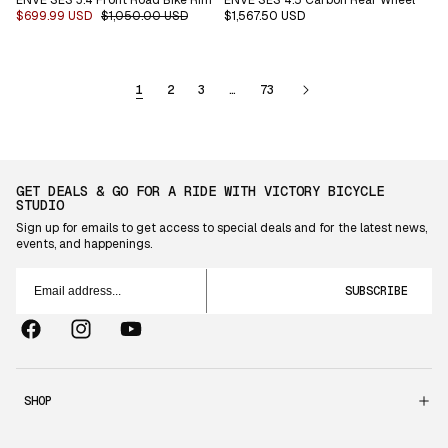
Sale
$699.99 USD
Regular
$1,050.00 USD
Regular
$1,567.50 USD
price
price
price
1
2
3
…
73
GET DEALS & GO FOR A RIDE WITH VICTORY BICYCLE
STUDIO
Sign up for emails to get access to special deals and for the latest news,
events, and happenings.
Email
address...
SUBSCRIBE
Facebook
Instagram
YouTube
SHOP