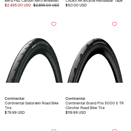
Berd P62 Carbon Aero Wheelset
CADEX AR Bicycle Handlebar Tape
Sale
$2,495.00 USD
Regular
$2,695.00 USD
Regular
$50.00 USD
price
price
price
Vendor:
Vendor:
Continental
Continental
Continental Gatorskin Road Bike
Continental Grand Prix 5000 S TR
Tire
Clincher Road Bike Tire
Regular
$79.99 USD
Regular
$119.99 USD
price
price