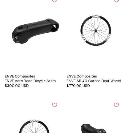
Vendor:
Vendor:
ENVE Composites
ENVE Composites
ENVE Aero Road Bicycle Stem
ENVE AR 40 Carbon Rear Wheel
Regular
$300.00 USD
Regular
$770.00 USD
price
price