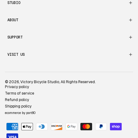
STUDIO
ABOUT
SUPPORT
VISIT US
© 2026,
Victory Bicycle Studio
, All Rights Reserved.
Privacy policy
Terms of service
Refund policy
Shipping policy
ecommerce by port80
Payment
methods