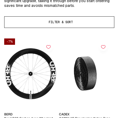
significant upgrade, talking it through before you start ordering
saves time and avoids mismatched parts.
FILTER & SORT
-7%
Vendor:
Vendor:
BERD
CADEX